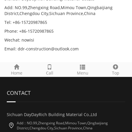
Add: NO.99,Zhengxing Road,Mimou Town,Qingbaijiang
District,Chengdou City,Sichuan Province,China
Tel: +86-15720987865
Phone: +86-15720987865
Wechat: nowisi
Email: ddr-construction@outlook.com
Home
Call
Menu
Top
CONTACT
Sichuan DayDayRich Building Material Co.,Ltd
Add：NO.99,Zhengxing Road,Mimou Town,Qingbaijiang
District,Chengdou City,Sichuan Province,China