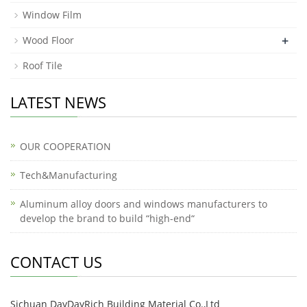
Window Film
+
Wood Floor
Roof Tile
LATEST NEWS
OUR COOPERATION
Tech&Manufacturing
Aluminum alloy doors and windows manufacturers to
develop the brand to build “high-end“
CONTACT US
Sichuan DayDayRich Building Material Co.,Ltd