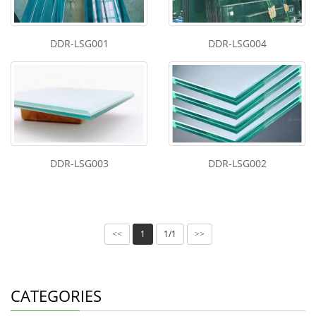
DDR-LSG001
DDR-LSG004
DDR-LSG003
DDR-LSG002
1
1/1
<<
>>
CATEGORIES