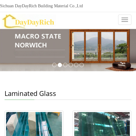
Sichuan DayDayRich Building Material Co.,Ltd
+86-15720987865
ddr-construction@outlook.com
nowisi
Categ
Laminated Glass