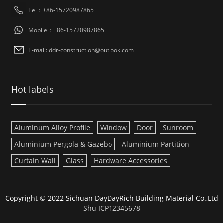
Tel：+86-15720987865
Mobile：+86-15720987865
E-mail: ddr-construction@outlook.com
Hot labels
Aluminum Alloy Profile
Window
Door
Sunroom
Aluminium Pergola & Gazebo
Aluminium Partition
Curtain Wall
Glass
Hardware Accessories
Copyright © 2022 Sichuan DayDayRich Building Material Co.,Ltd
Shu ICP12345678