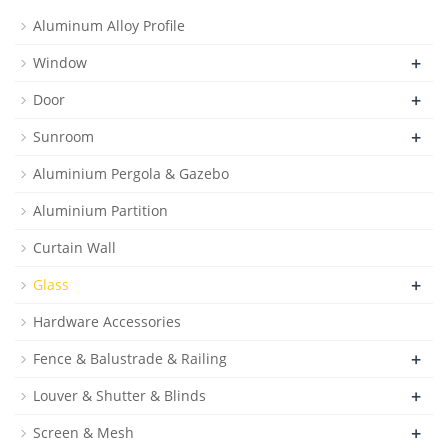
Aluminum Alloy Profile
+
Window
+
Door
+
Sunroom
Aluminium Pergola & Gazebo
Aluminium Partition
Curtain Wall
+
Glass
Hardware Accessories
+
Fence & Balustrade & Railing
+
Louver & Shutter & Blinds
+
Screen & Mesh