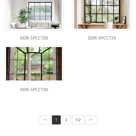
DDR-SPCC728
DDR-SPCC729
DDR-SPCC730
1
2
1/2
<<
>>