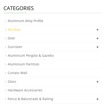
CATEGORIES
Aluminum Alloy Profile
+
Window
+
Door
+
Sunroom
Aluminium Pergola & Gazebo
Aluminium Partition
Curtain Wall
+
Glass
Hardware Accessories
+
Fence & Balustrade & Railing