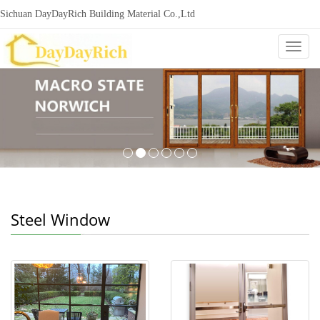
Sichuan DayDayRich Building Material Co.,Ltd
+86-15720987865
ddr-construction@outlook.com
nowisi
Categ
Steel Window