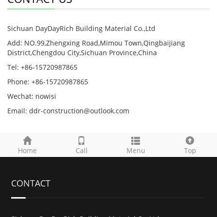
Sichuan DayDayRich Building Material Co.,Ltd
Add: NO.99,Zhengxing Road,Mimou Town,Qingbaijiang
District,Chengdou City,Sichuan Province,China
Tel: +86-15720987865
Phone: +86-15720987865
Wechat: nowisi
Email: ddr-construction@outlook.com
Home
Call
Menu
Top
CONTACT