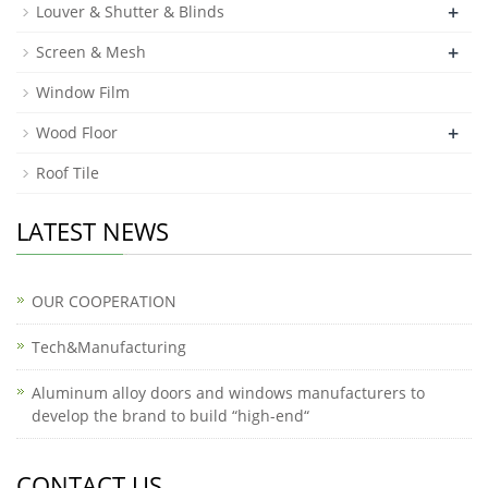
+
Louver & Shutter & Blinds
+
Screen & Mesh
Window Film
+
Wood Floor
Roof Tile
LATEST NEWS
OUR COOPERATION
Tech&Manufacturing
Aluminum alloy doors and windows manufacturers to
develop the brand to build “high-end“
CONTACT US