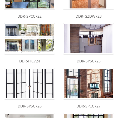
DDR-SPCC722
DDR-GZDW723
DDR-PIC724
DDR-SPSC725
DDR-SPSC726
DDR-SPCC727