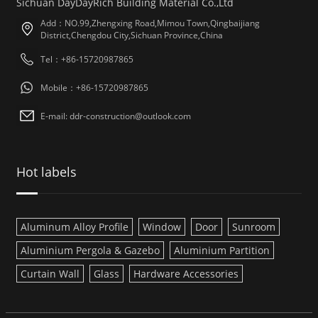
Sichuan DayDayRich Building Material Co.,Ltd
Add：NO.99,Zhengxing Road,Mimou Town,Qingbaijiang
District,Chengdou City,Sichuan Province,China
Tel：+86-15720987865
Mobile：+86-15720987865
E-mail: ddr-construction@outlook.com
Hot labels
Aluminum Alloy Profile
Window
Door
Sunroom
Aluminium Pergola & Gazebo
Aluminium Partition
Curtain Wall
Glass
Hardware Accessories