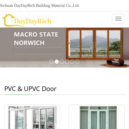
Sichuan DayDayRich Building Material Co.,Ltd
+86-15720987865
ddr-construction@outlook.com
nowisi
Categ
PVC & UPVC Door