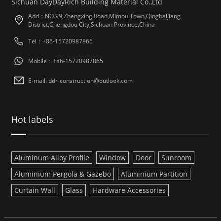
Sichuan DayDayRich Building Material Co.,Ltd
Add：NO.99,Zhengxing Road,Mimou Town,Qingbaijiang
District,Chengdou City,Sichuan Province,China
Tel：+86-15720987865
Mobile：+86-15720987865
E-mail: ddr-construction@outlook.com
Hot labels
Aluminum Alloy Profile
Window
Door
Sunroom
Aluminium Pergola & Gazebo
Aluminium Partition
Curtain Wall
Glass
Hardware Accessories