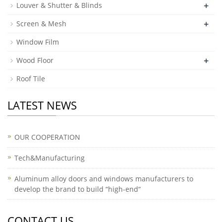
+
Louver & Shutter & Blinds
+
Screen & Mesh
Window Film
+
Wood Floor
Roof Tile
LATEST NEWS
OUR COOPERATION
Tech&Manufacturing
Aluminum alloy doors and windows manufacturers to
develop the brand to build “high-end“
CONTACT US