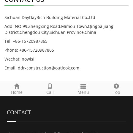
Sichuan DayDayRich Building Material Co.,Ltd
Add: NO.99,Zhengxing Road,Mimou Town,Qingbaijiang
District,Chengdou City,Sichuan Province,China
Tel: +86-15720987865
Phone: +86-15720987865
Wechat: nowisi
Email: ddr-construction@outlook.com
Home
Call
Menu
Top
CONTACT