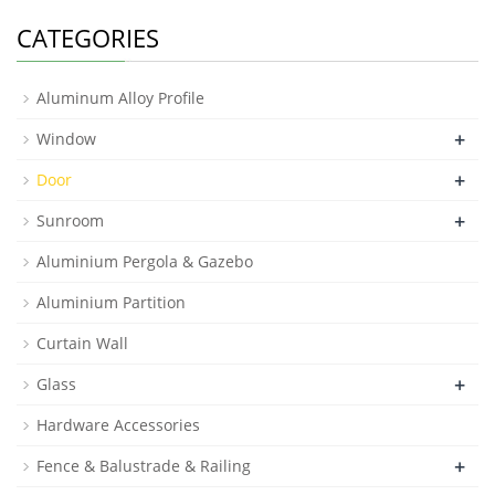
CATEGORIES
Aluminum Alloy Profile
+
Window
+
Door
+
Sunroom
Aluminium Pergola & Gazebo
Aluminium Partition
Curtain Wall
+
Glass
Hardware Accessories
+
Fence & Balustrade & Railing