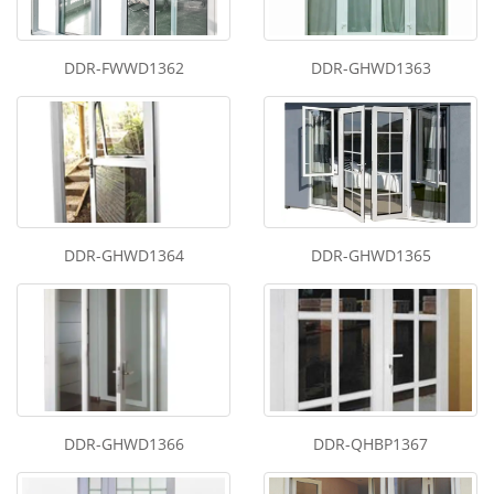
DDR-FWWD1362
DDR-GHWD1363
DDR-GHWD1364
DDR-GHWD1365
DDR-GHWD1366
DDR-QHBP1367