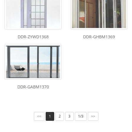
DDR-ZYWD1368
DDR-GHBM1369
DDR-GABM1370
1
2
3
1/3
<<
>>