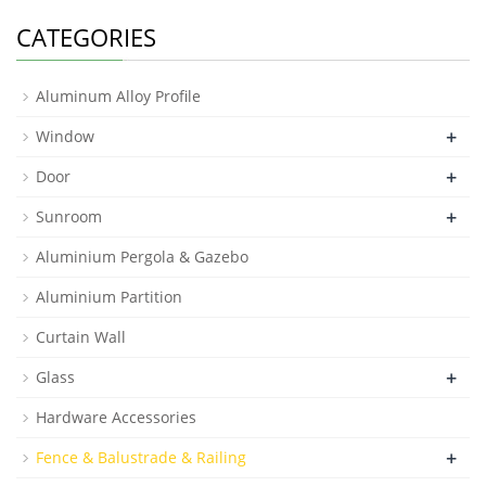
CATEGORIES
Aluminum Alloy Profile
+
Window
+
Door
+
Sunroom
Aluminium Pergola & Gazebo
Aluminium Partition
Curtain Wall
+
Glass
Hardware Accessories
+
Fence & Balustrade & Railing