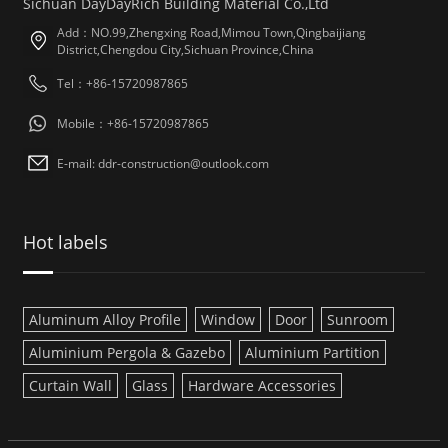
Sichuan DayDayRich Building Material Co.,Ltd
Add：NO.99,Zhengxing Road,Mimou Town,Qingbaijiang
District,Chengdou City,Sichuan Province,China
Tel：+86-15720987865
Mobile：+86-15720987865
E-mail: ddr-construction@outlook.com
Hot labels
Aluminum Alloy Profile
Window
Door
Sunroom
Aluminium Pergola & Gazebo
Aluminium Partition
Curtain Wall
Glass
Hardware Accessories