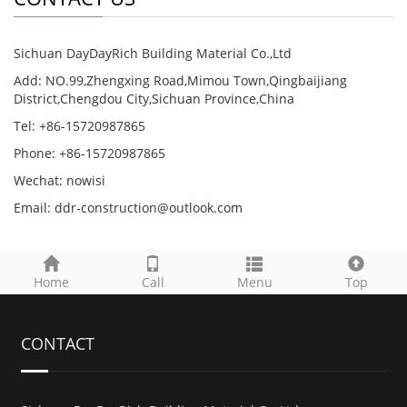
Sichuan DayDayRich Building Material Co.,Ltd
Add: NO.99,Zhengxing Road,Mimou Town,Qingbaijiang
District,Chengdou City,Sichuan Province,China
Tel: +86-15720987865
Phone: +86-15720987865
Wechat: nowisi
Email: ddr-construction@outlook.com
Home
Call
Menu
Top
CONTACT