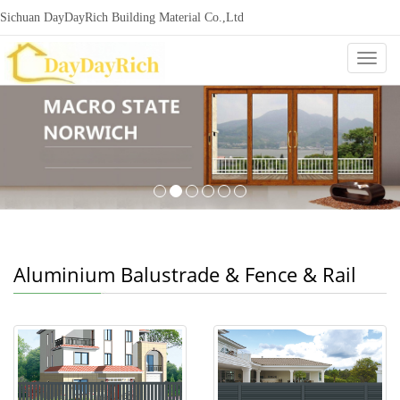
Sichuan DayDayRich Building Material Co.,Ltd
+86-15720987865
ddr-construction@outlook.com
nowisi
Categ
Aluminium Balustrade & Fence & Rail