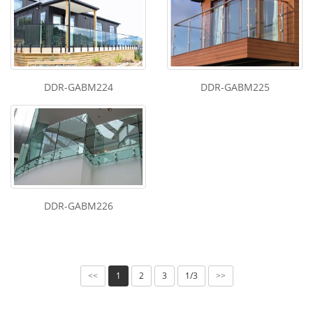
DDR-GABM224
DDR-GABM225
DDR-GABM226
1
2
3
1/3
<<
>>