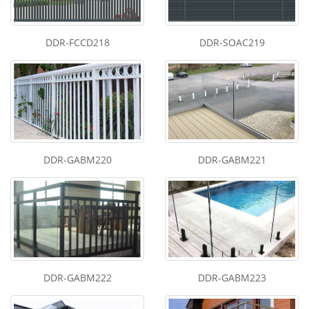
DDR-FCCD218
DDR-SOAC219
DDR-GABM220
DDR-GABM221
DDR-GABM222
DDR-GABM223