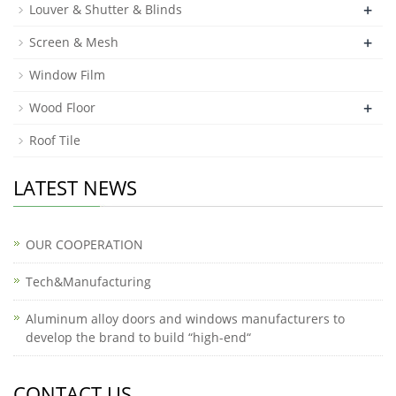
+
Louver & Shutter & Blinds
+
Screen & Mesh
Window Film
+
Wood Floor
Roof Tile
LATEST NEWS
OUR COOPERATION
Tech&Manufacturing
Aluminum alloy doors and windows manufacturers to
develop the brand to build “high-end“
CONTACT US