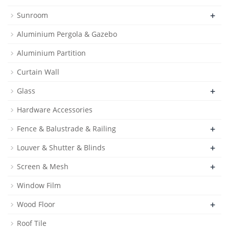
+
Sunroom
Aluminium Pergola & Gazebo
Aluminium Partition
Curtain Wall
+
Glass
Hardware Accessories
+
Fence & Balustrade & Railing
+
Louver & Shutter & Blinds
+
Screen & Mesh
Window Film
+
Wood Floor
Roof Tile