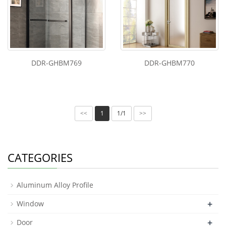
DDR-GHBM769
DDR-GHBM770
1
1/1
<<
>>
CATEGORIES
Aluminum Alloy Profile
+
Window
+
Door