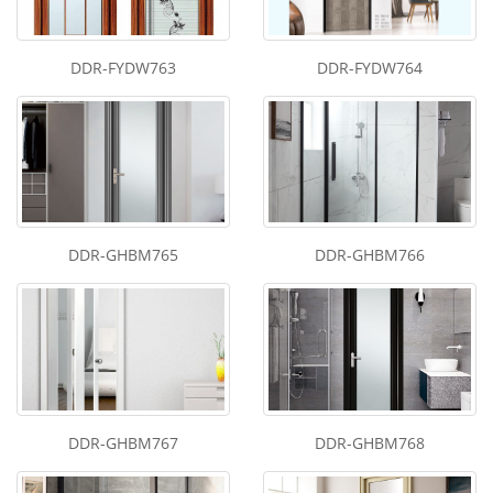
DDR-FYDW763
DDR-FYDW764
DDR-GHBM765
DDR-GHBM766
DDR-GHBM767
DDR-GHBM768