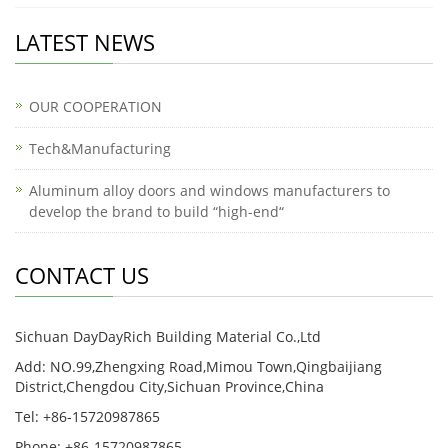
LATEST NEWS
OUR COOPERATION
Tech&Manufacturing
Aluminum alloy doors and windows manufacturers to
develop the brand to build “high-end“
CONTACT US
Sichuan DayDayRich Building Material Co.,Ltd
Add: NO.99,Zhengxing Road,Mimou Town,Qingbaijiang
District,Chengdou City,Sichuan Province,China
Tel: +86-15720987865
Phone: +86-15720987865