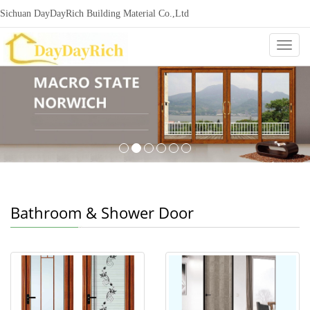
Sichuan DayDayRich Building Material Co.,Ltd
+86-15720987865
ddr-construction@outlook.com
nowisi
Categ
Bathroom & Shower Door