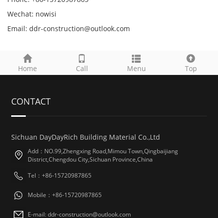
Wechat: nowisi
Email: ddr-construction@outlook.com
Home
Call
Menu
Top
CONTACT
Sichuan DayDayRich Building Material Co.,Ltd
Add：NO.99,Zhengxing Road,Mimou Town,Qingbaijiang
District,Chengdou City,Sichuan Province,China
Tel：+86-15720987865
Mobile：+86-15720987865
E-mail: ddr-construction@outlook.com